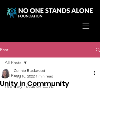
Post
All Posts
Connie Blackwood
All Posts
Aug 18, 2022
1 min read
Unity in Community
February Focus on LOVE