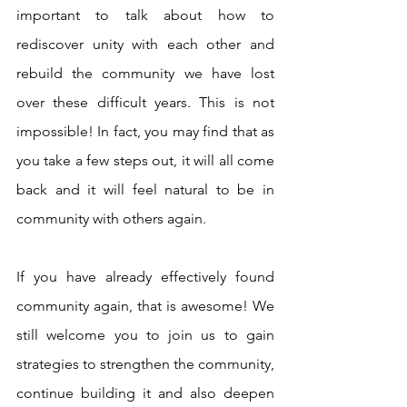
important to talk about how to 
rediscover unity with each other and 
rebuild the community we have lost 
over these difficult years. This is not 
impossible! In fact, you may find that as 
you take a few steps out, it will all come 
back and it will feel natural to be in 
community with others again. 
If you have already effectively found 
community again, that is awesome! We 
still welcome you to join us to gain 
strategies to strengthen the community, 
continue building it and also deepen 