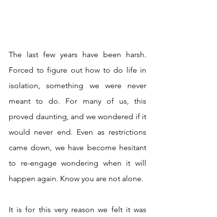
The last few years have been harsh. 
Forced to figure out how to do life in 
isolation, something we were never 
meant to do. For many of us, this 
proved daunting, and we wondered if it 
would never end. Even as restrictions 
came down, we have become hesitant 
to re-engage wondering when it will 
happen again. Know you are not alone.
It is for this very reason we felt it was 