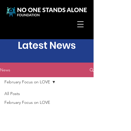
Latest News
News
February Focus on LOVE
All Posts
February Focus on LOVE