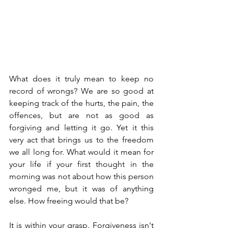
What does it truly mean to keep no 
record of wrongs? We are so good at 
keeping track of the hurts, the pain, the 
offences, but are not as good as 
forgiving and letting it go. Yet it this 
very act that brings us to the freedom 
we all long for. What would it mean for 
your life if your first thought in the 
morning was not about how this person 
wronged me, but it was of anything 
else. How freeing would that be?
It is within your grasp. Forgiveness isn't 