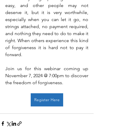
easy, and other people may not 
deserve it, but it is very worthwhile, 
especially when you can let it go, no 
strings attached, no payment required, 
and nothing they need to do to make it 
right. When others experience this kind 
of forgiveness it is hard not to pay it 
forward.
Join us for this webinar coming up 
November 7, 2024 @ 7:00pm to discover 
the freedom of forgiveness.
Register Here