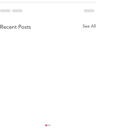
See All
Recent Posts