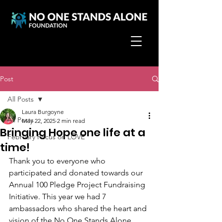
Post
All Posts
Laura Burgoyne
All Posts
May 22, 2025
2 min read
Bringing Hope one life at a
February Focus on LOVE
time!
Thank you to everyone who 
participated and donated towards our 
Annual 100 Pledge Project Fundraising 
Initiative. This year we had 7 
ambassadors who shared the heart and 
vision of the No One Stands Alone 