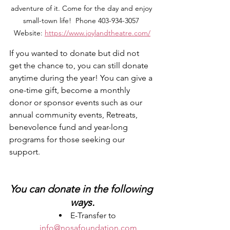
adventure of it. Come for the day and enjoy 
small-town life!  Phone 403-934-3057 
Website: 
https://www.joylandtheatre.com/
If you wanted to donate but did not 
get the chance to, you can still donate 
anytime during the year! You can give a 
one-time gift, become a monthly 
donor or sponsor events such as our 
annual community events, Retreats, 
benevolence fund and year-long 
programs for those seeking our 
support. 
You can donate in the following 
ways.
E-Transfer to 
info@nosafoundation.com