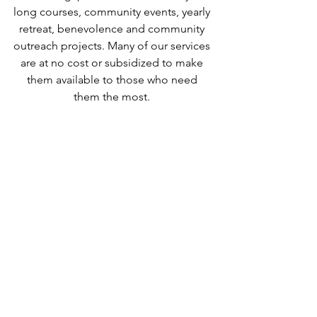
long courses, community events, yearly 
retreat, benevolence and community 
outreach projects. Many of our services 
are at no cost or subsidized to make 
them available to those who need 
them the most. 