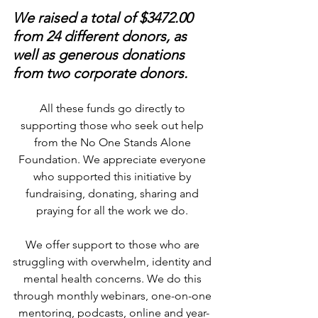
We raised a total of $3472.00 
from 24 different donors, as 
well as generous donations 
from two corporate donors.
All these funds go directly to 
supporting those who seek out help 
from the No One Stands Alone 
Foundation. We appreciate everyone 
who supported this initiative by 
fundraising, donating, sharing and 
praying for all the work we do. 
We offer support to those who are 
struggling with overwhelm, identity and 
mental health concerns. We do this 
through monthly webinars, one-on-one 
mentoring, podcasts, online and year-