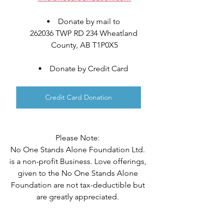
Donate by mail to 
262036 TWP RD 234 Wheatland 
County, AB T1P0X5
Donate by Credit Card 
Credit Card Donation
Please Note: 
No One Stands Alone Foundation Ltd. 
is a non-profit Business. Love offerings, 
given to the No One Stands Alone 
Foundation are not tax-deductible but 
are greatly appreciated. 