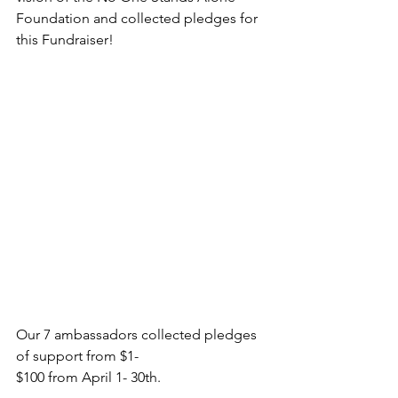
Foundation and collected pledges for 
this Fundraiser!
Our 7 ambassadors collected pledges 
of support from $1-
$100 from April 1- 30th. 