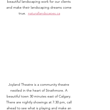
beautiful landscaping work for our clients 
and make their landscaping dreams come 
true.  
naturallandscapes.ca
Joyland Theatre is a community theatre 
nestled in the heart of Strathmore. A 
beautiful town 30 minutes east of Calgary. 
There are nightly showings at 7:30 pm, call 
ahead to see what is playing and make an 