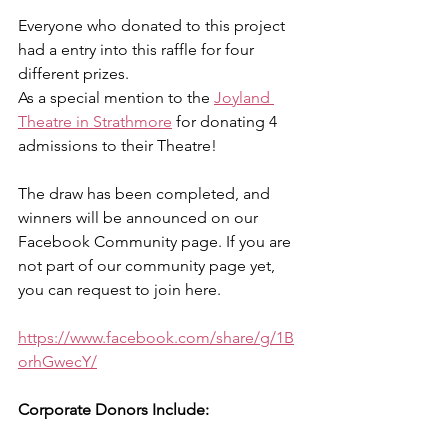
Everyone who donated to this project 
had a entry into this raffle for four 
different prizes. 
As a special mention to the 
Joyland 
Theatre in Strathmore
 for donating 4 
admissions to their Theatre! 
The draw has been completed, and 
winners will be announced on our 
Facebook Community page. If you are 
not part of our community page yet, 
you can request to join here. 
https://www.facebook.com/share/g/1B
orhGwecY/
Corporate Donors Include: