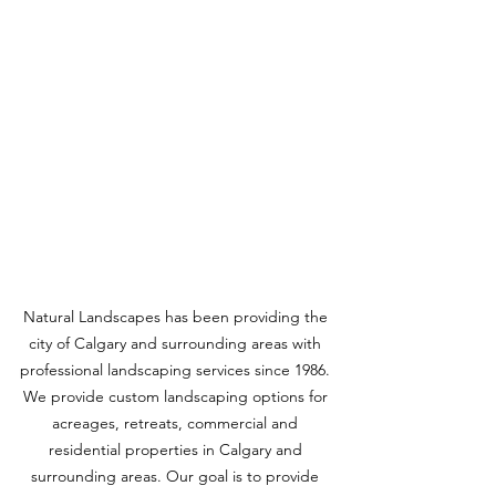
Natural Landscapes has been providing the 
city of Calgary and surrounding areas with 
professional landscaping services since 1986. 
We provide custom landscaping options for 
acreages, retreats, commercial and 
residential properties in Calgary and 
surrounding areas. Our goal is to provide 