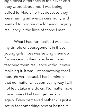
significant difference in their lives and 
they wrote about me.  I was being 
called to Medicine Hat because they 
were having an awards ceremony and 
wanted to honour me for encouraging 
resiliency in the lives of those I met. 
	What I had not realized was that 
my simple encouragement in these 
young girls' lives was setting them up 
for success in their later lives. I was 
teaching them resilience without even 
realizing it. It was just something that I 
thought was natural. I had a mindset 
that no matter what comes my way I will 
not let it take me down. No matter how 
many times I fail I will get back up 
again. Every perceived setback is just a 
setup for something new or better. It 