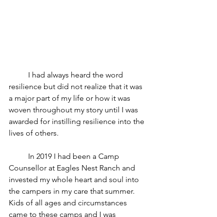
	I had always heard the word 
resilience but did not realize that it was 
a major part of my life or how it was 
woven throughout my story until I was 
awarded for instilling resilience into the 
lives of others.
 	In 2019 I had been a Camp 
Counsellor at Eagles Nest Ranch and 
invested my whole heart and soul into 
the campers in my care that summer. 
Kids of all ages and circumstances 
came to these camps and I was 