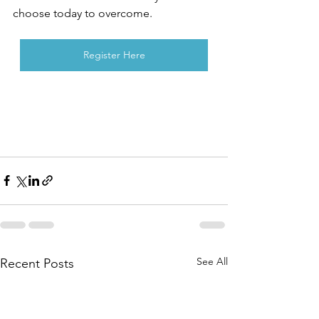
choose today to overcome. 
Register Here
See All
Recent Posts