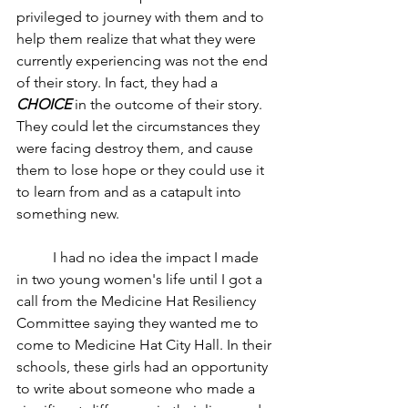
privileged to journey with them and to 
help them realize that what they were 
currently experiencing was not the end 
of their story. In fact, they had a 
CHOICE
 in the outcome of their story. 
They could let the circumstances they 
were facing destroy them, and cause 
them to lose hope or they could use it 
to learn from and as a catapult into 
something new. 
	I had no idea the impact I made 
in two young women's life until I got a 
call from the Medicine Hat Resiliency 
Committee saying they wanted me to 
come to Medicine Hat City Hall. In their 
schools, these girls had an opportunity 
to write about someone who made a 