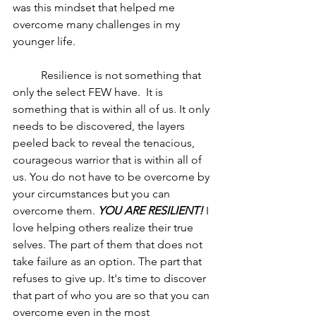
was this mindset that helped me 
overcome many challenges in my 
younger life. 
	Resilience is not something that 
only the select FEW have.  It is 
something that is within all of us. It only 
needs to be discovered, the layers 
peeled back to reveal the tenacious, 
courageous warrior that is within all of 
us. You do not have to be overcome by 
your circumstances but you can 
overcome them. 
YOU ARE RESILIENT!
 I 
love helping others realize their true 
selves. The part of them that does not 
take failure as an option. The part that 
refuses to give up. It's time to discover 
that part of who you are so that you can 
overcome even in the most 