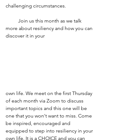
challenging circumstances. 
	Join us this month as we talk 
more about resiliency and how you can 
discover it in your 
own life. We meet on the first Thursday 
of each month via Zoom to discuss 
important topics and this one will be 
one that you won't want to miss. Come 
be inspired, encouraged and 
equipped to step into resiliency in your 
own life. It is a CHOICE and you can 