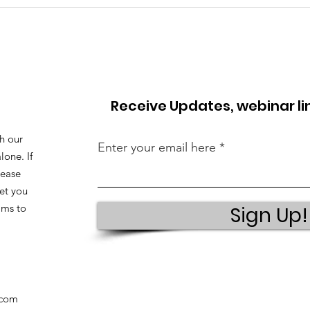
Receive Updates, webinar l
h our
Enter your email here
lone. If
lease
et you
ams to
Sign Up!
.com