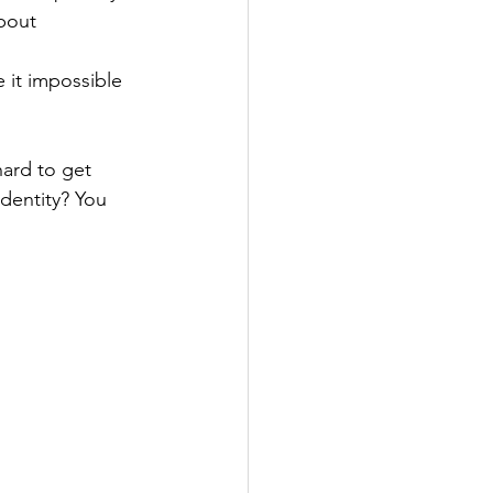
bout 
 it impossible 
hard to get 
dentity? You 