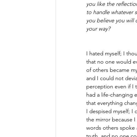
you like the reflecti
to handle whatever s
you believe you will
your way?
I hated myself; I tho
that no one would e
of others became my 
and I could not devia
perception even if I tr
had a life-changing 
that everything chan
I despised myself; I 
the mirror because I
words others spoke 
truth, and no one co