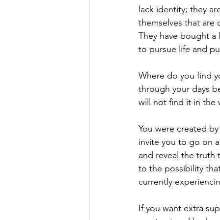
lack identity; they a
themselves that are o
They have bought a l
to pursue life and p
Where do you find yo
through your days be
will not find it in th
You were created by 
invite you to go on 
and reveal the truth
to the possibility tha
currently experienci
If you want extra sup