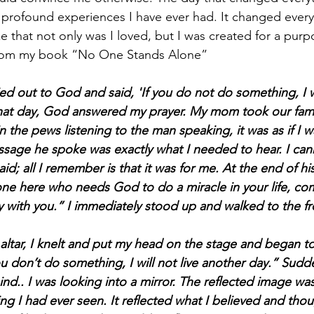
profound experiences I have ever had. It changed every
e that not only was I loved, but I was created for a purp
from my book “No One Stands Alone”
ied out to God and said, 'If you do not do something, I wi
hat day, God answered my prayer. My mom took our famil
 in the pews listening to the man speaking, it was as if I 
sage he spoke was exactly what I needed to hear. I can
d; all I remember is that it was for me. At the end of hi
nyone here who needs God to do a miracle in your life, co
ay with you.” I immediately stood up and walked to the fr
altar, I knelt and put my head on the stage and began to
u don’t do something, I will not live another day.” Sudde
nd.. I was looking into a mirror. The reflected image was
ng I had ever seen. It reflected what I believed and tho