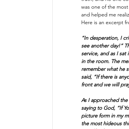
was one of the most 
and helped me realiz
Here is an excerpt 
“In desperation, I cr
see another day!” T
service, and as I sat
in the room. The mes
remember what he sai
said, “If there is a
front and we will pr
As I approached the 
saying to God, “If Yo
picture form in my mi
the most hideous thi