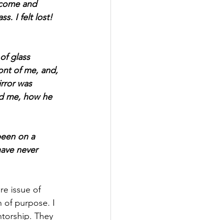
r come and 
s. I felt lost! 
of glass 
ont of me, and, 
irror was 
ed me, how he 
been on a 
have never 
re issue of 
n of purpose. I 
torship. They 