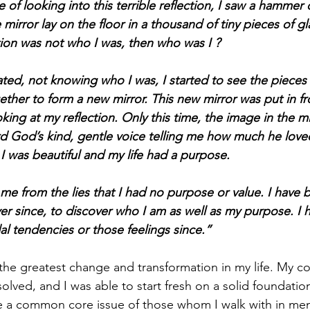
e of looking into this terrible reflection, I saw a hamme
mirror lay on the floor in a thousand of tiny pieces of glas
ction was not who I was, then who was I ?
ated, not knowing who I was, I started to see the pieces 
ether to form a new mirror. This new mirror was put in fr
king at my reflection. Only this time, the image in the m
ard God’s kind, gentle voice telling me how much he lov
I was beautiful and my life had a purpose.
me from the lies that I had no purpose or value. I have 
er since, to discover who I am as well as my purpose. I 
al tendencies or those feelings since.”
 the greatest change and transformation in my life. My co
olved, and I was able to start fresh on a solid foundatio
e a common core issue of those whom I walk with in men