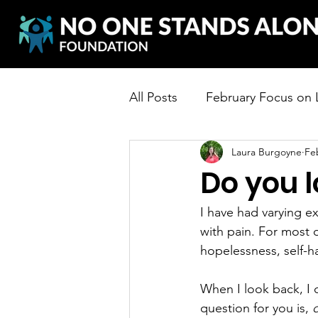
All Posts
February Focus on
Laura Burgoyne
Fe
Do you l
I have had varying ex
with pain. For most o
hopelessness, self-ha
When I look back, I c
question for you is, 