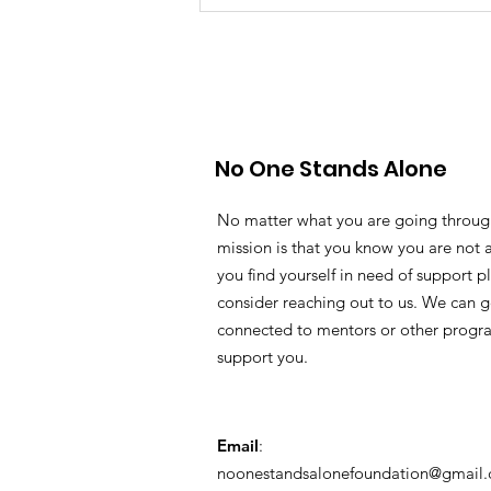
No One Stands Alone
No matter what you are going throug
mission is that you know you are not a
you find yourself in need of support p
consider reaching out to us. We can g
connected to mentors or other progr
support you.
Email
:
noonestandsalonefoundation@gmail