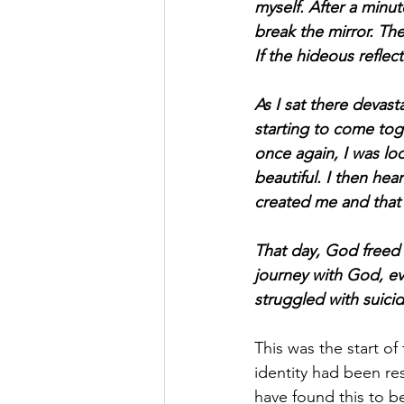
myself. After a minut
break the mirror. The 
If the hideous refle
As I sat there devast
starting to come tog
once again, I was loo
beautiful. I then he
created me and that 
That day, God freed 
journey with God, ev
struggled with suicid
This was the start of
identity had been res
have found this to b