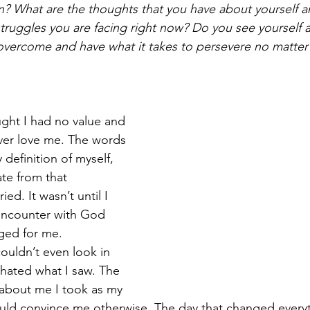
on? What are the thoughts that you have about yourself an
truggles you are facing right now? Do you see yourself a
 overcome and have what it takes to persevere no matte
ught I had no value and 
ver love me. The words 
definition of myself, 
te from that 
ied. It wasn’t until I 
encounter with God 
ged for me.
couldn’t even look in 
 hated what I saw. The 
about me I took as my 
uld convince me otherwise. The day that changed everyt