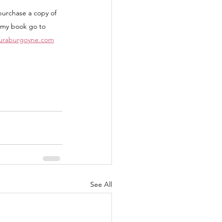
purchase a copy of 
my book go to 
auraburgoyne.com
See All