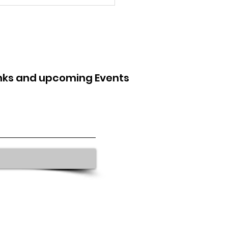
inks and upcoming Events