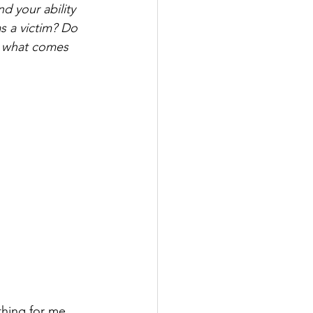
d your ability 
s a victim? Do 
r what comes 
hing for me 