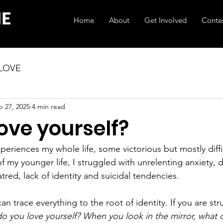
Home
About
Get Involved
Conte
 LOVE
b 27, 2025
4 min read
ove yourself?
periences my whole life, some victorious but mostly diffic
f my younger life, I struggled with unrelenting anxiety, 
tred, lack of identity and suicidal tendencies.
an trace everything to the root of identity. If you are str
do you love yourself? When you look in the mirror, what