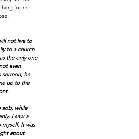
thing for me 
ose.
ll not live to 
y to a church 
was the only one 
not even 
s sermon, he 
me up to the 
ont.
 sob, while 
nly, I saw a 
 myself. It was 
ught about 