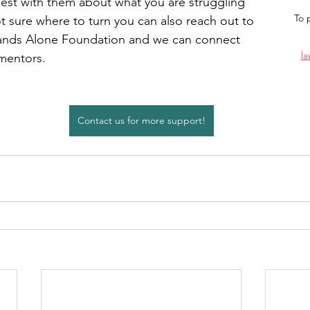
est with them about what you are struggling 
To 
ot sure where to turn you can also reach out to 
ands Alone Foundation and we can connect 
l
mentors.
Contact us for more support!