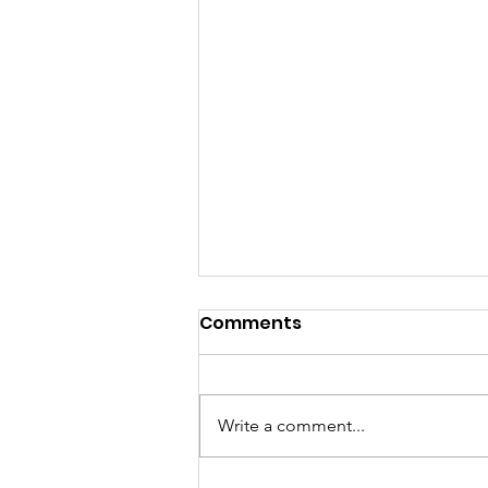
Comments
Write a comment...
Healthy Interactions