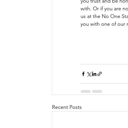
you trust and be hon
with. Or if you are n
us at the No One St
you with one of our 
Recent Posts