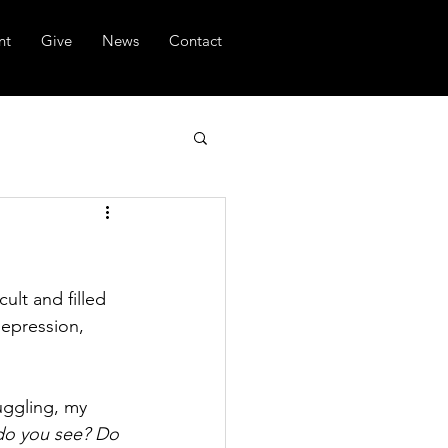
nt
Give
News
Contact
ult and filled 
depression, 
uggling, my 
 do you see? Do 