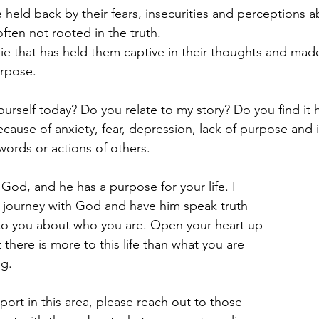
re held back by their fears, insecurities and perceptions a
ften not rooted in the truth.
ie that has held them captive in their thoughts and made
urpose.
urself today? Do you relate to my story? Do you find it 
cause of anxiety, fear, depression, lack of purpose and i
e words or actions of others.
God, and he has a purpose for your life. I 
a journey with God and have him speak truth 
 to you about who you are. Open your heart up 
t there is more to this life than what you are 
ng.
port in this area, please reach out to those 