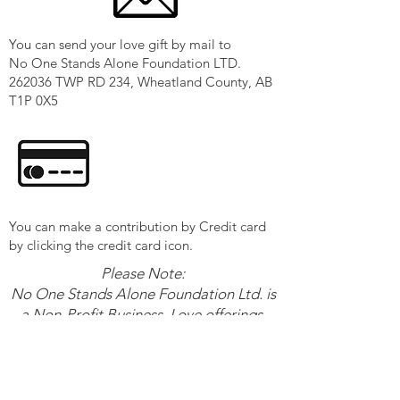
You can send your love gift by mail to
No One Stands Alone Foundation LTD.
262036 TWP RD 234, Wheatland County, AB
T1P 0X5
You can make a contribution by Credit card
by clicking the credit card icon.
Please Note:
No One Stands Alone Foundation Ltd. is
a Non-Profit Business. Love offerings,
given to
No One Stands Alone Foundation are
not tax-deductible, but are greatly
appreciated.