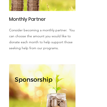
Monthly Partner
Consider becoming a monthly partner. You
can choose the amount you would like to
donate each month to help support those
seeking help from our programs.