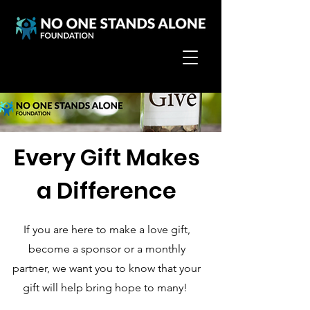
Every Gift Makes
a Difference
If you are here to make a love gift,
become a sponsor or a monthly
partner, we want you to know that your
gift will help bring hope to many!