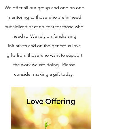
We offer all our group and one on one
mentoring to those who are in need
subsidized or at no cost for those who
need it. We rely on fundraising
initiatives and on the generous love
gifts from those who want to support
the work we are doing. Please
consider making a gift today.