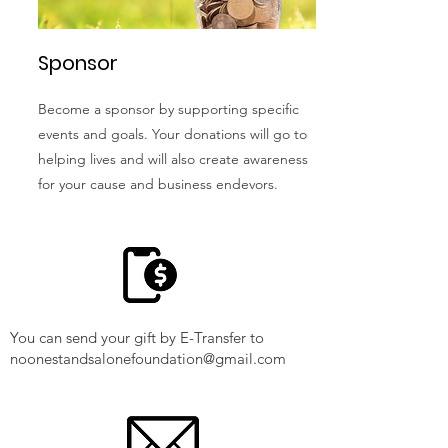
Sponsor
Become a sponsor by supporting specific
events and goals. Your donations will go to
helping lives and will also create awareness
for your cause and business endevors.
You can send your gift by E-Transfer to
noonestandsalonefoundation@gmail.com