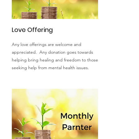
Love Offering
Any love offerings are welcome and
appreciated. Any donation goes towards
helping bring healing and freedom to those
seeking help from mental health issues.