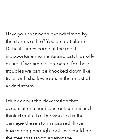
Have you ever been overwhelmed by 
the storms of life? You are not alone! 
Difficult times come at the most 
inopportune moments and catch us off-
guard. If we are not prepared for these 
troubles we can be knocked down like 
trees with shallow roots in the midst of 
a wind storm.
I think about the devastation that 
occurs after a hurricane or tsunami and 
think about all of the work to fix the 
damage these storms caused. If we 
have strong enough roots we could be 
the tree that stood against the 