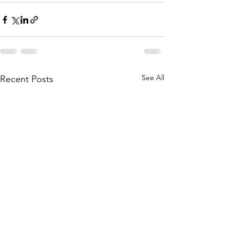
See All
Recent Posts