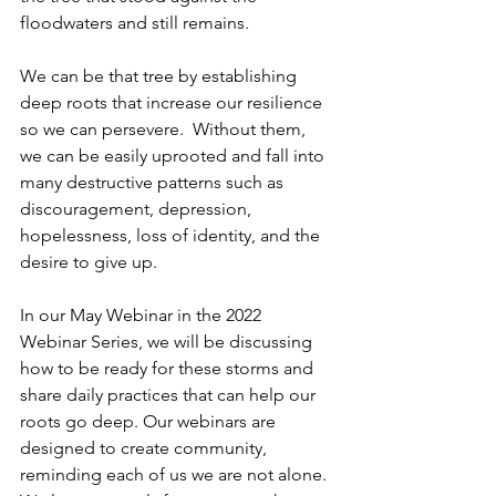
floodwaters and still remains. 
We can be that tree by establishing 
deep roots that increase our resilience 
so we can persevere.  Without them, 
we can be easily uprooted and fall into 
many destructive patterns such as 
discouragement, depression, 
hopelessness, loss of identity, and the 
desire to give up. 
In our May Webinar in the 2022 
Webinar Series, we will be discussing 
how to be ready for these storms and 
share daily practices that can help our 
roots go deep. Our webinars are 
designed to create community, 
reminding each of us we are not alone. 