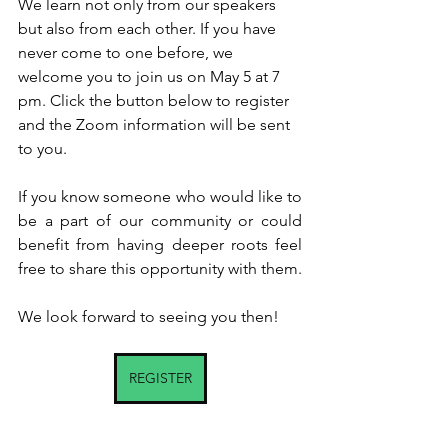
We learn not only from our speakers 
but also from each other. If you have 
never come to one before, we 
welcome you to join us on May 5 at 7 
pm. Click the button below to register 
and the Zoom information will be sent 
to you.
If you know someone who would like to 
be a part of our community or could 
benefit from having deeper roots feel 
free to share this opportunity with them.  
We look forward to seeing you then!
REGISTER