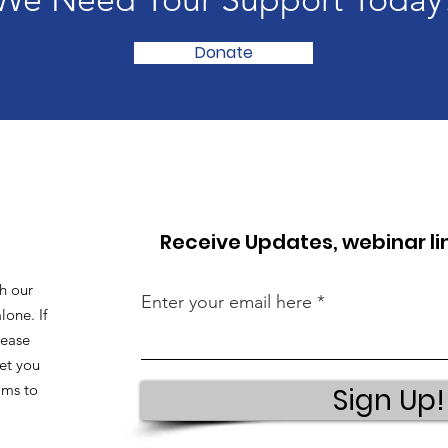
Donate
Receive Updates, webinar l
h our
Enter your email here
lone. If
lease
et you
ams to
Sign Up!