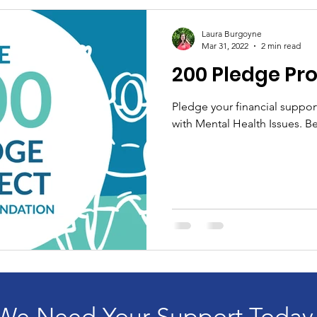
Laura Burgoyne
Mar 31, 2022
2 min read
200 Pledge Pro
Pledge your financial suppor
with Mental Health Issues. Be
We Need Your Support Today