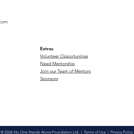
.com
Extras
:
Volunteer Opportunities
Need Mentorship
Join our Team of Mentors
Sponsors
© 2026 No One Stands Alone Foundation Ltd . |
Terms of Use
|
Privacy Policy