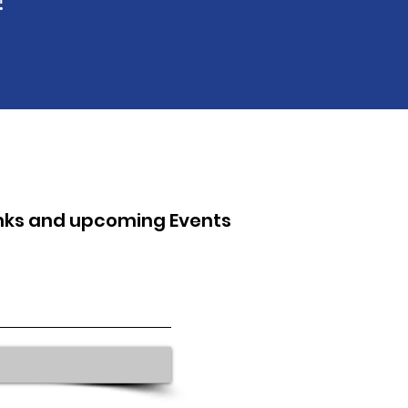
inks and upcoming Events