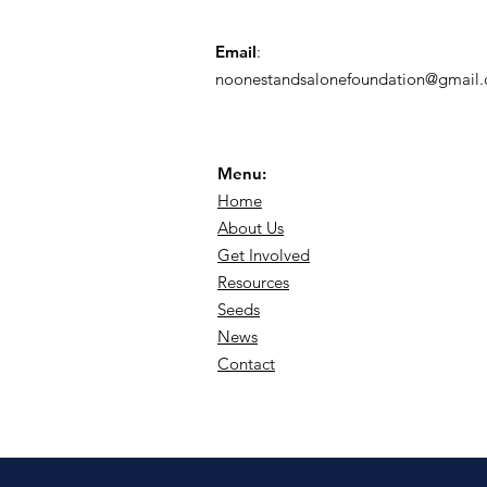
Email
:
noonestandsalonefoundation@gmail
Menu:
Home
About Us
Get Involved
Resources
Seeds
News
Contact