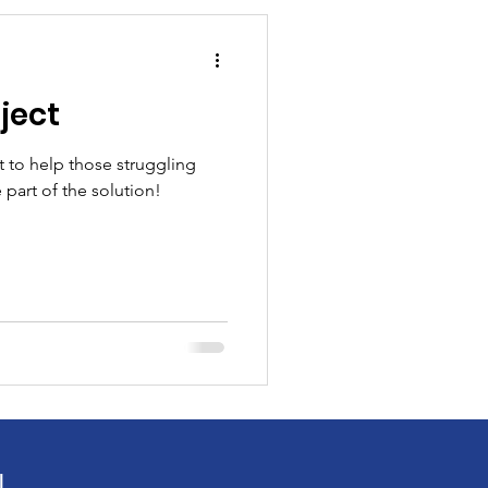
ject
t to help those struggling
 part of the solution!
!