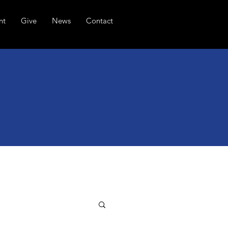
nt
Give
News
Contact