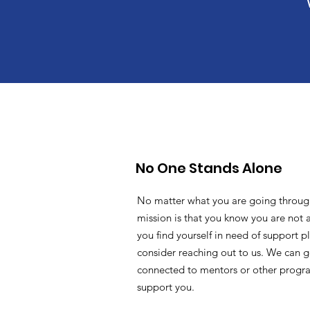
No One Stands Alone
No matter what you are going throug
mission is that you know you are not a
you find yourself in need of support p
consider reaching out to us. We can g
connected to mentors or other progr
support you.