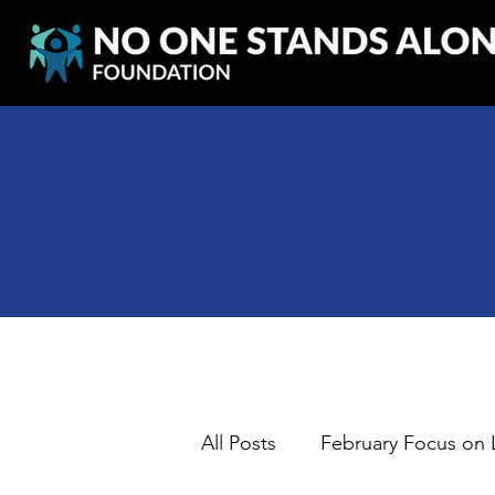
All Posts
February Focus on