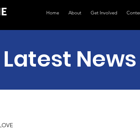
Home
About
Get Involved
Conte
Latest News
 LOVE