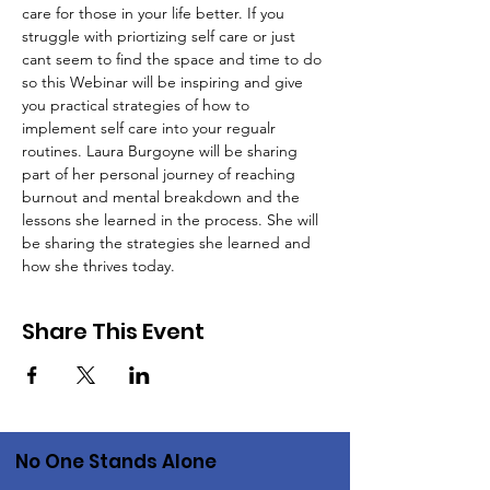
care for those in your life better. If you 
struggle with priortizing self care or just 
cant seem to find the space and time to do 
so this Webinar will be inspiring and give 
you practical strategies of how to 
implement self care into your regualr 
routines. Laura Burgoyne will be sharing 
part of her personal journey of reaching 
burnout and mental breakdown and the 
lessons she learned in the process. She will 
be sharing the strategies she learned and 
how she thrives today. 
Share This Event
No One Stands Alone