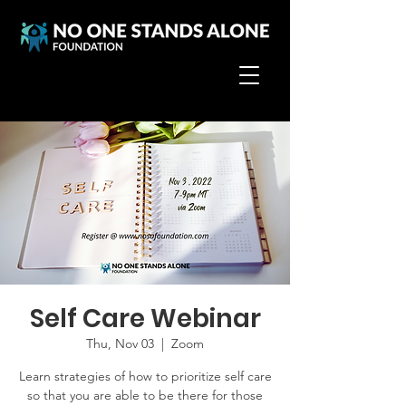
Self Care Webinar
Thu, Nov 03
  |  
Zoom
Learn strategies of how to prioritize self care
so that you are able to be there for those