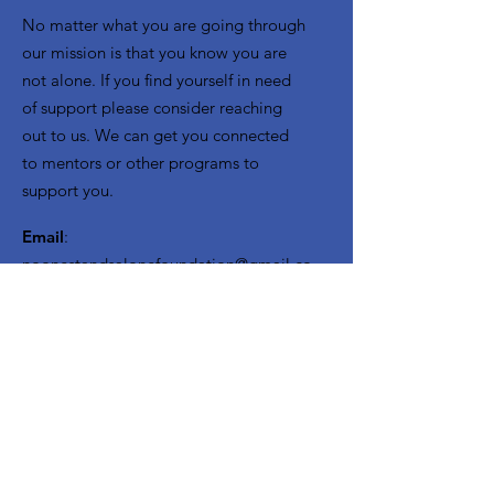
No matter what you are going through
our mission is that you know you are
not alone. If you find yourself in need
of support please consider reaching
out to us. We can get you connected
to mentors or other programs to
support you.
Email
:
noonestandsalonefoundation@gmail.co
m
Menu:
Extras
:
Home
Volunteer Opportunities
About Us
Need Mentorship
Get Involved
Join our Team of Mentors
Resources
Sponsors
Seeds