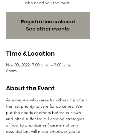
who need you the most.
Registration is closed
See other events
Time & Location
Nov 03, 2022, 7:00 p.m. – 9:00 p.m.
Zoom
About the Event
As someone who cares for others it is often 
the last priority to care for ourselves. We 
put the needs of others before our own 
and often suffer for it. Learning strategies 
of how to prioritize self care is not only 
essential but will make empower you to 