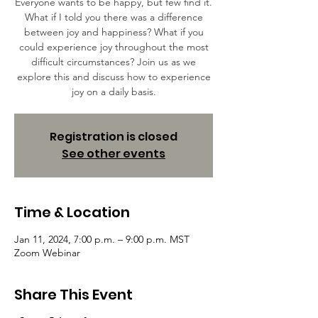
Everyone wants to be happy, but few find it.
What if I told you there was a difference
between joy and happiness? What if you
could experience joy throughout the most
difficult circumstances? Join us as we
explore this and discuss how to experience
joy on a daily basis.
Registration is closed
See other events
Time & Location
Jan 11, 2024, 7:00 p.m. – 9:00 p.m. MST
Zoom Webinar
Share This Event