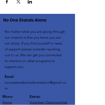
No One Stands Alone
No matter what you are going through
our mission is that you know you are
not alone. If you find yourself in need
of support please consider reaching
out to us. We can get you connected
to mentors or other programs to
support you.
Email
:
noonestandsalonefoundation@gmail.co
m
Menu:
Extras
:
Home
Volunteer Opportunities