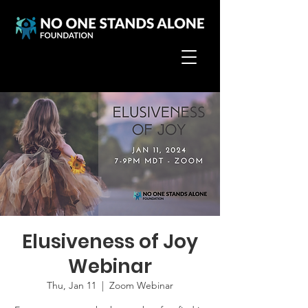
Elusiveness of Joy
Webinar
Thu, Jan 11
  |  
Zoom Webinar