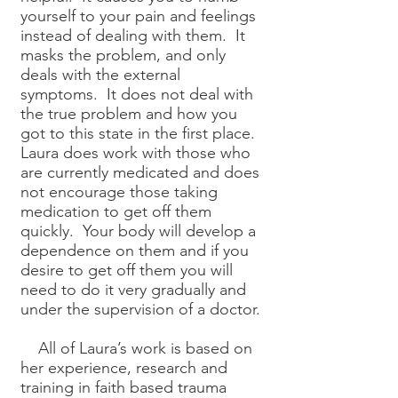
yourself to your pain and feelings
instead of dealing with them. It
masks the problem, and only
deals with the external
symptoms. It does not deal with
the true problem and how you
got to this state in the first place.
Laura does work with those who
are currently medicated and does
not encourage those taking
medication to get off them
quickly. Your body will develop a
dependence on them and if you
desire to get off them you will
need to do it very gradually and
under the supervision of a doctor.
All of Laura’s work is based on
her experience, research and
training in faith based trauma