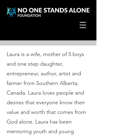
Laura Burgoyne
Laura is a wife, mother of 5 boys
and one step daughter,
entrepreneur, author, artist and
farmer from Southern Alberta,
Canada. Laura loves people and
desires that everyone know their
value and worth that comes from
God alone. Laura has been
mentoring youth and young