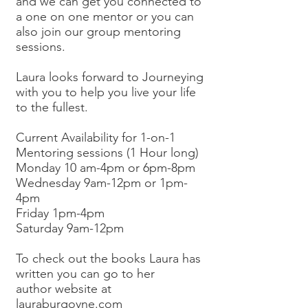
and we can get you connected to
a one on one mentor or you can
also join our group mentoring
sessions.
Laura looks forward to Journeying
with you to help you live your life
to the fullest.
Current Availability for 1-on-1
Mentoring sessions (1 Hour long)
Monday 10 am-4pm or 6pm-8pm
Wednesday 9am-12pm or 1pm-
4pm
Friday 1pm-4pm
Saturday 9am-12pm
To check out the books Laura has
written you can go to her
author website at
lauraburgoyne.com