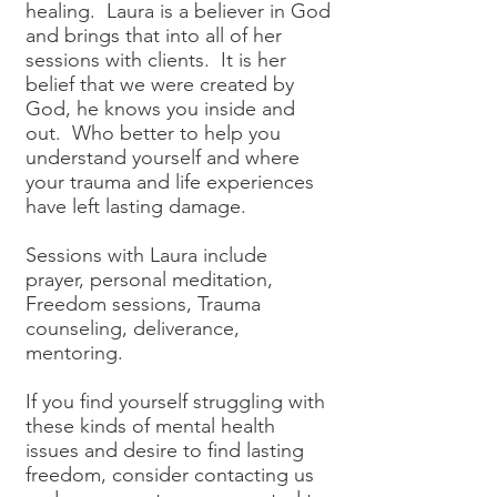
healing. Laura is a believer in God
and brings that into all of her
sessions with clients. It is her
belief that we were created by
God, he knows you inside and
out. Who better to help you
understand yourself and where
your trauma and life experiences
have left lasting damage.
Sessions with Laura include
prayer, personal meditation,
Freedom sessions, Trauma
counseling, deliverance,
mentoring.
If you find yourself struggling with
these kinds of mental health
issues and desire to find lasting
freedom, consider contacting us