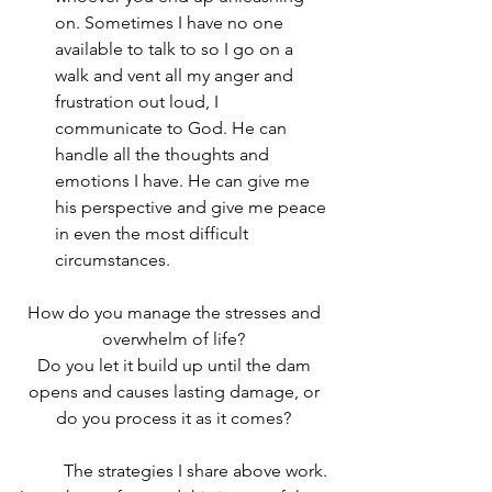
on. Sometimes I have no one 
available to talk to so I go on a 
walk and vent all my anger and 
frustration out loud, I 
communicate to God. He can 
handle all the thoughts and 
emotions I have. He can give me 
his perspective and give me peace 
in even the most difficult 
circumstances.
How do you manage the stresses and 
overwhelm of life? 
Do you let it build up until the dam 
opens and causes lasting damage, or 
do you process it as it comes? 
	The strategies I share above work. 