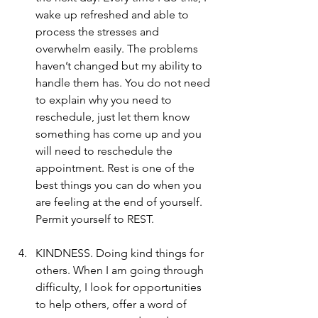
wake up refreshed and able to 
process the stresses and 
overwhelm easily. The problems 
haven’t changed but my ability to 
handle them has. You do not need 
to explain why you need to 
reschedule, just let them know 
something has come up and you 
will need to reschedule the 
appointment. Rest is one of the 
best things you can do when you 
are feeling at the end of yourself. 
Permit yourself to REST.
KINDNESS. Doing kind things for 
others. When I am going through 
difficulty, I look for opportunities 
to help others, offer a word of 