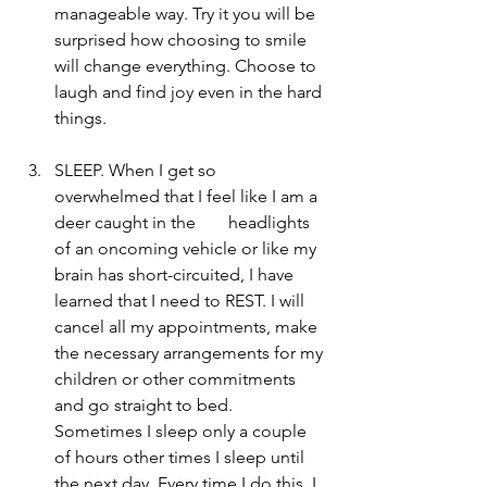
manageable way. Try it you will be 
surprised how choosing to smile 
will change everything. Choose to 
laugh and find joy even in the hard 
things.  
SLEEP. When I get so 
overwhelmed that I feel like I am a 
deer caught in the 	headlights 
of an oncoming vehicle or like my 
brain has short-circuited, I have 
learned that I need to REST. I will 
cancel all my appointments, make 
the necessary arrangements for my 
children or other commitments 
and go straight to bed. 
Sometimes I sleep only a couple 
of hours other times I sleep until 
the next day. Every time I do this, I 