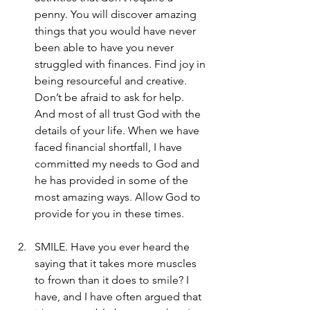
penny. You will discover amazing 
things that you would have never 
been able to have you never 
struggled with finances. Find joy in 
being resourceful and creative. 
Don’t be afraid to ask for help. 
And most of all trust God with the 
details of your life. When we have 
faced financial shortfall, I have 
committed my needs to God and 
he has provided in some of the 
most amazing ways. Allow God to 
provide for you in these times.
SMILE. Have you ever heard the 
saying that it takes more muscles 
to frown than it does to smile? I 
have, and I have often argued that 