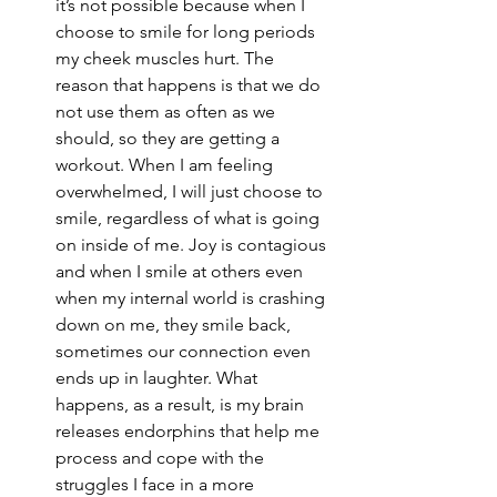
it’s not possible because when I 
choose to smile for long periods 
my cheek muscles hurt. The 
reason that happens is that we do 
not use them as often as we 
should, so they are getting a 
workout. When I am feeling 
overwhelmed, I will just choose to 
smile, regardless of what is going 
on inside of me. Joy is contagious 
and when I smile at others even 
when my internal world is crashing 
down on me, they smile back, 
sometimes our connection even 
ends up in laughter. What 
happens, as a result, is my brain 
releases endorphins that help me 
process and cope with the 
struggles I face in a more 