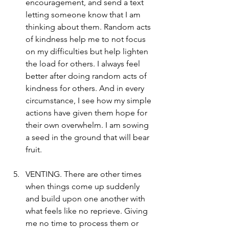
encouragement, and send a text 
letting someone know that I am 
thinking about them. Random acts 
of kindness help me to not focus 
on my difficulties but help lighten 
the load for others. I always feel 
better after doing random acts of 
kindness for others. And in every 
circumstance, I see how my simple 
actions have given them hope for 
their own overwhelm. I am sowing 
a seed in the ground that will bear 
fruit. 
VENTING. There are other times 
when things come up suddenly 
and build upon one another with 
what feels like no reprieve. Giving 
me no time to process them or 