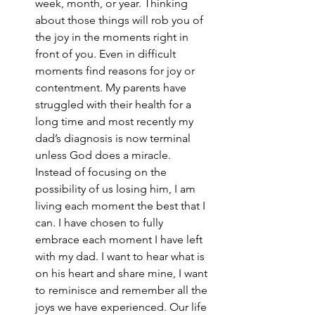
week, month, or year. Thinking 
about those things will rob you of 
the joy in the moments right in 
front of you. Even in difficult 
moments find reasons for joy or 
contentment. My parents have 
struggled with their health for a 
long time and most recently my 
dad’s diagnosis is now terminal 
unless God does a miracle. 
Instead of focusing on the 
possibility of us losing him, I am 
living each moment the best that I 
can. I have chosen to fully 
embrace each moment I have left 
with my dad. I want to hear what is 
on his heart and share mine, I want 
to reminisce and remember all the 
joys we have experienced. Our life 