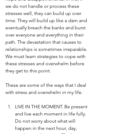
we do not handle or process these 
stresses well, they can build up over 
time. They will build up like a dam and 
eventually breach the banks and burst 
over everyone and everything in their 
path. The devastation that causes to 
relationships is sometimes irreparable. 
We must learn strategies to cope with 
these stresses and overwhelm before 
they get to this point.
These are some of the ways that I deal 
with stress and overwhelm in my life.  
LIVE IN THE MOMENT. Be present 
and live each moment in life fully. 
Do not worry about what will 
happen in the next hour, day, 