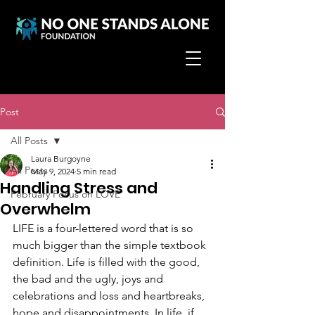
Post
All Posts
Laura Burgoyne
All Posts
May 9, 2024
5 min read
Handling Stress and
February Focus on LOVE
Overwhelm
LIFE is a four-lettered word that is so 
much bigger than the simple textbook 
definition. Life is filled with the good, 
the bad and the ugly, joys and 
celebrations and loss and heartbreaks, 
hope and disappointments. In life, if 