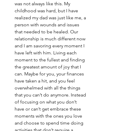
was not always like this. My 
childhood was hard, but I have 
realized my dad was just like me, a 
person with wounds and issues 
that needed to be healed. Our 
relationship is much different now 
and I am savoring every moment I 
have left with him. Living each 
moment to the fullest and finding 
the greatest amount of joy that I 
can. Maybe for you, your finances 
have taken a hit, and you feel 
overwhelmed with all the things 
that you can’t do anymore. Instead 
of focusing on what you don’t 
have or can’t get embrace these 
moments with the ones you love 
and choose to spend time doing 
activities that don’t require a 