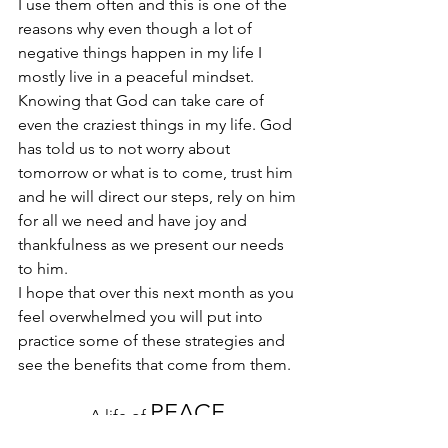
I use them often and this is one of the 
reasons why even though a lot of 
negative things happen in my life I 
mostly live in a peaceful mindset. 
Knowing that God can take care of 
even the craziest things in my life. God 
has told us to not worry about 
tomorrow or what is to come, trust him 
and he will direct our steps, rely on him 
for all we need and have joy and 
thankfulness as we present our needs 
to him.
I hope that over this next month as you 
feel overwhelmed you will put into 
practice some of these strategies and 
see the benefits that come from them. 
PEACE.
A life of 