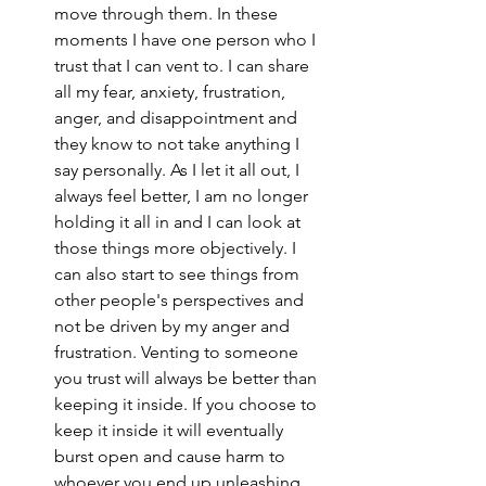
move through them. In these 
moments I have one person who I 
trust that I can vent to. I can share 
all my fear, anxiety, frustration, 
anger, and disappointment and 
they know to not take anything I 
say personally. As I let it all out, I 
always feel better, I am no longer 
holding it all in and I can look at 
those things more objectively. I 
can also start to see things from 
other people's perspectives and 
not be driven by my anger and 
frustration. Venting to someone 
you trust will always be better than 
keeping it inside. If you choose to 
keep it inside it will eventually 
burst open and cause harm to 
whoever you end up unleashing 